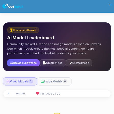
Community Ranked
AI Model Leaderboard
Community-ranked AI video and image models based on upvotes.
See which models create the most popular content, compare
performance, and find the best AI model for your needs.
Browse Showcase
Create Video
Create Image
Video Models
Image Models
0
0
#
MODEL
TOTAL VOTES