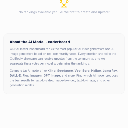
No rankings available yet. Be the first to create and upvote!
About the AI Model Leaderboard
Our AI model leaderboard ranks the most popular AI video generators and AI
image generators based on real community votes. Every creation shared to the
OutReply showcase can receive upvotes from the community, and we
aggregate these votes per model to determine the rankings.
Compare top AI models like
Kling
,
Seedance
,
Veo
,
Sora
,
Hailuo
,
Luma Ray
,
DALL-E
,
Flux
,
Imagen
,
GPT Image
, and more. Find which AI model produces
the best results for text-to-video, image-to-video, text-to-image, and other
generation modes.