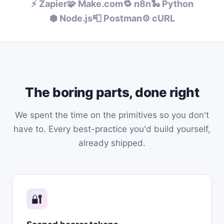
⚡ Zapier
🧩 Make.com
🔁 n8n
🐍 Python
⬢ Node.js
📮 Postman
⚙️ cURL
The boring parts, done right
We spent the time on the primitives so you don't
have to. Every best-practice you'd build yourself,
already shipped.
🔐