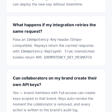
can deploy the new key without downtime.
What happens if my integration retries the
same request?
Pass an
header (Stripe-
Idempotency-Key
compatible). Replays return the cached response
with
; mismatched
Idempotency-Replayed: true
bodies return
.
409 IDEMPOTENCY_KEY_MISMATCH
Can collaborators on my brand create their
own API keys?
Yes — brand members with Full access can create
keys scoped to that brand. Keys auto-revoke the
moment the collaborator is removed, and every
action is written to the brand's audit log.