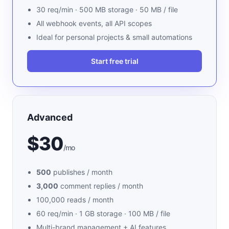
30 req/min · 500 MB storage · 50 MB / file
All webhook events, all API scopes
Ideal for personal projects & small automations
Start free trial
Advanced
$30
/mo
500
publishes / month
3,000
comment replies / month
100,000 reads / month
60 req/min · 1 GB storage · 100 MB / file
Multi-brand management + AI features