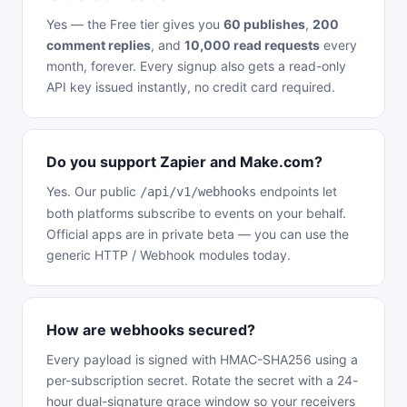
Yes — the Free tier gives you
60 publishes
,
200
comment replies
, and
10,000 read requests
every
month, forever. Every signup also gets a read-only
API key issued instantly, no credit card required.
Do you support Zapier and Make.com?
Yes. Our public
endpoints let
/api/v1/webhooks
both platforms subscribe to events on your behalf.
Official apps are in private beta — you can use the
generic HTTP / Webhook modules today.
How are webhooks secured?
Every payload is signed with HMAC-SHA256 using a
per-subscription secret. Rotate the secret with a 24-
hour dual-signature grace window so your receivers