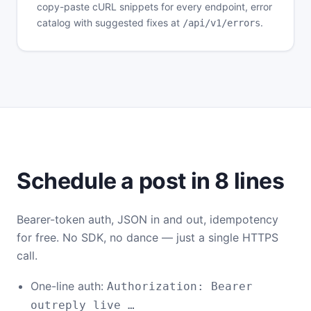
copy-paste cURL snippets for every endpoint, error
catalog with suggested fixes at
.
/api/v1/errors
Schedule a post in 8 lines
Bearer-token auth, JSON in and out, idempotency
for free. No SDK, no dance — just a single HTTPS
call.
One-line auth:
Authorization: Bearer
outreply_live_…