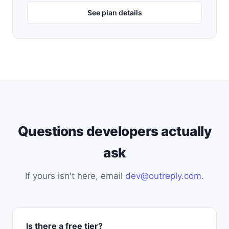
See plan details
Questions developers actually
ask
If yours isn't here, email
dev@outreply.com
.
Is there a free tier?