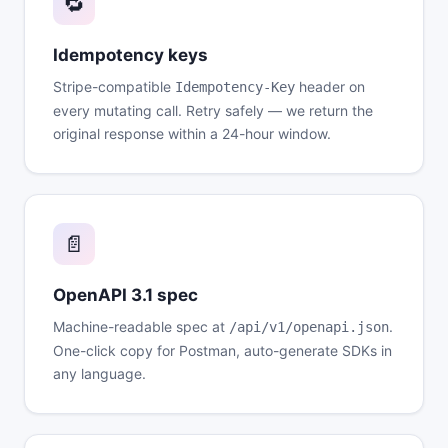
🔁
Idempotency keys
Stripe-compatible
header on
Idempotency-Key
every mutating call. Retry safely — we return the
original response within a 24-hour window.
📄
OpenAPI 3.1 spec
Machine-readable spec at
.
/api/v1/openapi.json
One-click copy for Postman, auto-generate SDKs in
any language.