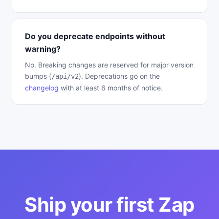
Do you deprecate endpoints without
warning?
No. Breaking changes are reserved for major version
bumps (
). Deprecations go on the
/api/v2
changelog
with at least 6 months of notice.
Ship your first Zap