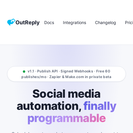
OutReply
Docs
Integrations
Changelog
Pric
v1.1 · Publish API · Signed Webhooks · Free 60
publishes/mo · Zapier & Make.com in private beta
Social media
automation,
finally
programmable