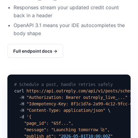
Responses stream your updated credit count
back in a header
OpenAPI 3.1 means your IDE autocompletes the
body shape
Full endpoint docs →
# Schedule a post, handle retries safely
curl 
https://api.outreply.com/api/v1/posts/schedul
  -H 
"Authorization: Bearer outreply_live_..."
 \

  -H 
"Idempotency-Key: 8f1c1d7a-2a99-4c12-9fcc-6b5
  -H 
"Content-Type: application/json"
 \

  -d 
'{

    "page_id": "65f...",

    "message": "Launching tomorrow 🚀",

    "publish_at": "
2026-05-01T10:00:00Z
"
