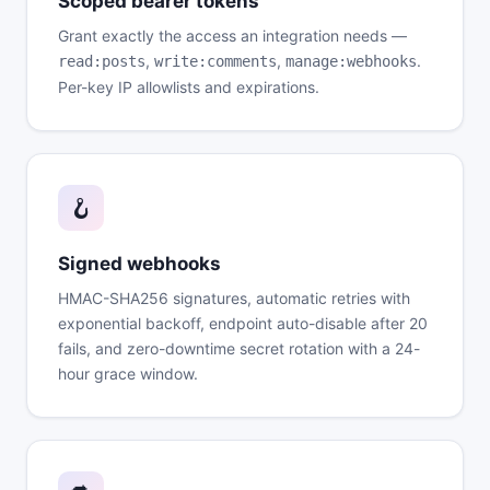
Scoped bearer tokens
Grant exactly the access an integration needs —
,
,
.
read:posts
write:comments
manage:webhooks
Per-key IP allowlists and expirations.
🪝
Signed webhooks
HMAC-SHA256 signatures, automatic retries with
exponential backoff, endpoint auto-disable after 20
fails, and zero-downtime secret rotation with a 24-
hour grace window.