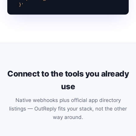
  }'
Connect to the tools you already
use
Native webhooks plus official app directory
listings — OutReply fits your stack, not the other
way around.