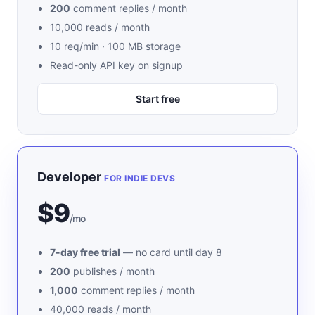
200
comment replies / month
10,000 reads / month
10 req/min · 100 MB storage
Read-only API key on signup
Start free
Developer
FOR INDIE DEVS
$9
/mo
7-day free trial
— no card until day 8
200
publishes / month
1,000
comment replies / month
40,000 reads / month