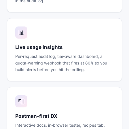
in the audit log.
📊
Live usage insights
Per-request audit log, tier-aware dashboard, a
quota-warning webhook that fires at 80% so you
build alerts before you hit the ceiling.
📮
Postman-first DX
Interactive docs, in-browser tester, recipes tab,