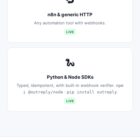
🔁
n8n & generic HTTP
Any automation tool with webhooks.
LIVE
🐍
Python & Node SDKs
Typed, idempotent, with built-in webhook verifier.
npm
·
i @outreply/node
pip install outreply
LIVE