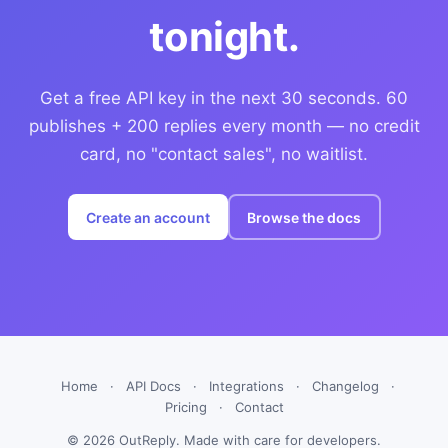
tonight.
Get a free API key in the next 30 seconds. 60
publishes + 200 replies every month — no credit
card, no "contact sales", no waitlist.
Create an account
Browse the docs
Home
·
API Docs
·
Integrations
·
Changelog
·
Pricing
·
Contact
© 2026 OutReply. Made with care for developers.