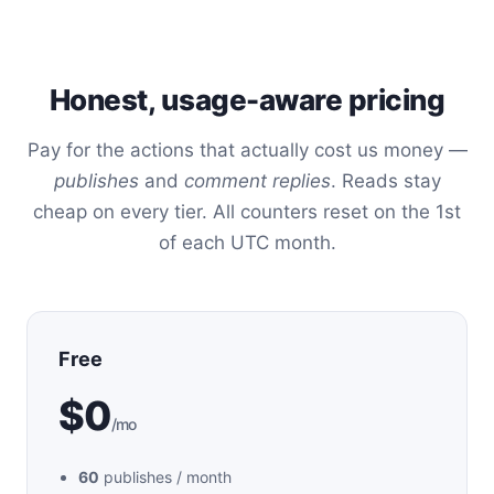
Honest, usage-aware pricing
Pay for the actions that actually cost us money —
publishes
and
comment replies
. Reads stay
cheap on every tier. All counters reset on the 1st
of each UTC month.
Free
$0
/mo
60
publishes / month