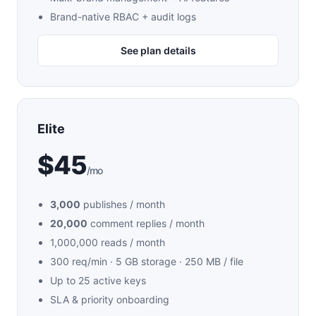
Brand-native RBAC + audit logs
See plan details
Elite
$45
/mo
3,000
publishes / month
20,000
comment replies / month
1,000,000 reads / month
300 req/min · 5 GB storage · 250 MB / file
Up to 25 active keys
SLA & priority onboarding