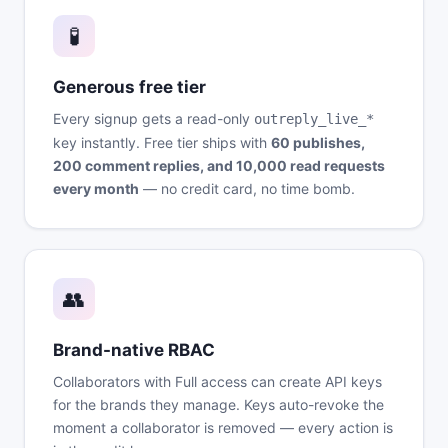
🧪
Generous free tier
Every signup gets a read-only
outreply_live_*
key instantly. Free tier ships with
60 publishes,
200 comment replies, and 10,000 read requests
every month
— no credit card, no time bomb.
👥
Brand-native RBAC
Collaborators with Full access can create API keys
for the brands they manage. Keys auto-revoke the
moment a collaborator is removed — every action is