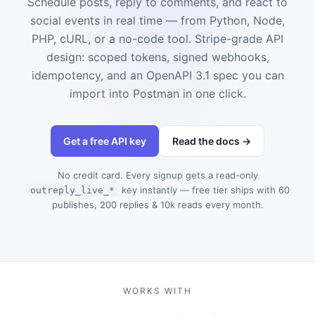
Schedule posts, reply to comments, and react to
social events in real time — from Python, Node,
PHP, cURL, or a no-code tool. Stripe-grade API
design: scoped tokens, signed webhooks,
idempotency, and an OpenAPI 3.1 spec you can
import into Postman in one click.
Get a free API key
Read the docs →
No credit card. Every signup gets a read-only
key instantly — free tier ships with 60
outreply_live_*
publishes, 200 replies & 10k reads every month.
WORKS WITH