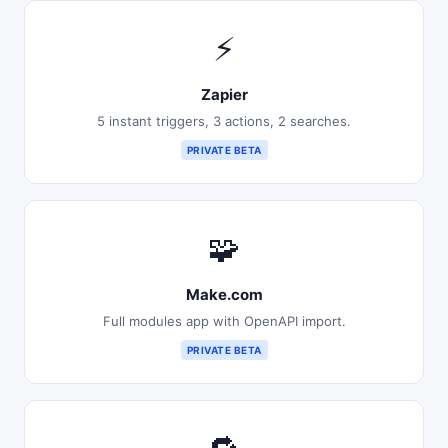
⚡
Zapier
5 instant triggers, 3 actions, 2 searches.
PRIVATE BETA
🧩
Make.com
Full modules app with OpenAPI import.
PRIVATE BETA